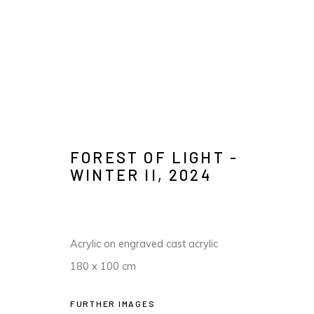
KIM WESTCOTT
FOREST OF LIGHT -
IMAGES
OVERVIEW
AVAILABLE WORKS
PRESS
WINTER II
,
2024
Acrylic on engraved cast acrylic
180 x 100 cm
FURTHER IMAGES
MANAGE COOKIES