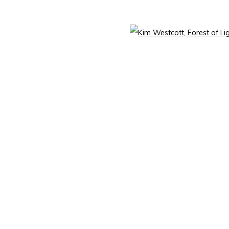
mbnail 3 )
image of thumbnail 4 )
Open 
mbnail 7 )
image of thumbnail 8 )