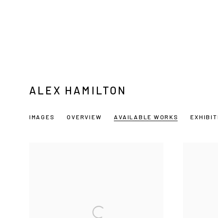
ALEX HAMILTON
IMAGES
OVERVIEW
AVAILABLE WORKS
EXHIBI