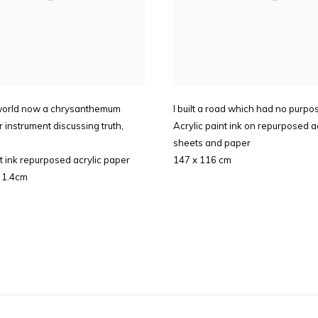
world now a chrysanthemum
I built a road which had no purpo
r instrument discussing truth
,
Acrylic paint ink on repurposed ac
sheets and paper
nt ink repurposed acrylic paper
147 x 116 cm
 1.4cm