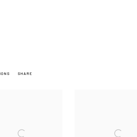
TIONS
SHARE