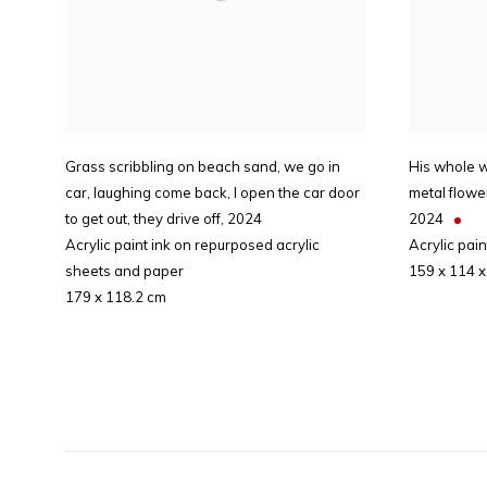
Grass scribbling on beach sand, we go in
His whole 
car, laughing come back, I open the car door
metal flowe
to get out, they drive off
,
2024
2024
Acrylic paint ink on repurposed acrylic
Acrylic pai
sheets and paper
159 x 114 x
179 x 118.2 cm