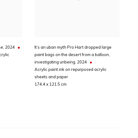
se
,
2024
It’s an uban myth Pro Hart dropped large
rylic
paint bags on the desert from a balloon,
investigating unbeing
,
2024
Acrylic paint ink on repurposed acrylic
sheets and paper
174.4 x 121.5 cm