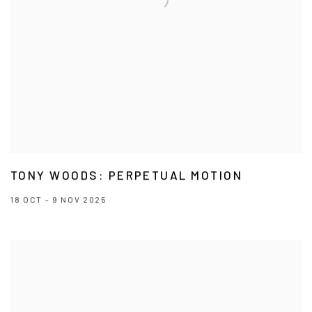
TONY WOODS: PERPETUAL MOTION
18 OCT - 9 NOV 2025