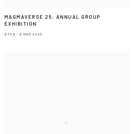
MAGMAVERSE 25: ANNUAL GROUP
EXHIBITION
6 FEB - 8 MAR 2025