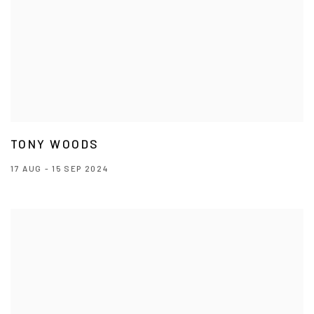
TONY WOODS
17 AUG - 15 SEP 2024