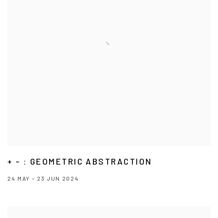
+ - : GEOMETRIC ABSTRACTION
24 MAY - 23 JUN 2024