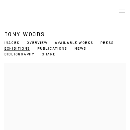
TONY WOODS
IMAGES
OVERVIEW
AVAILABLE WORKS
PRESS
EXHIBITIONS
PUBLICATIONS
NEWS
BIBLIOGRAPHY
SHARE