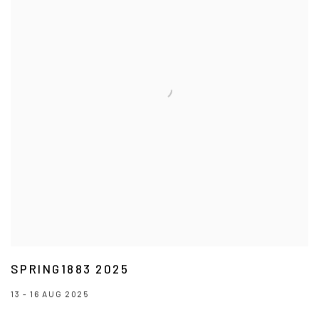
SPRING1883 2025
13 - 16 AUG 2025